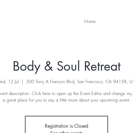
Home
Body & Soul Retreat
d, 12 Jul
  |  
500 Terry A Francois Blvd, San Francisco, CA 94158, 
vent description. Click here to open up the Event Editor and change my 
a great place for you to say a little more about your upcoming event.
Registration is Closed