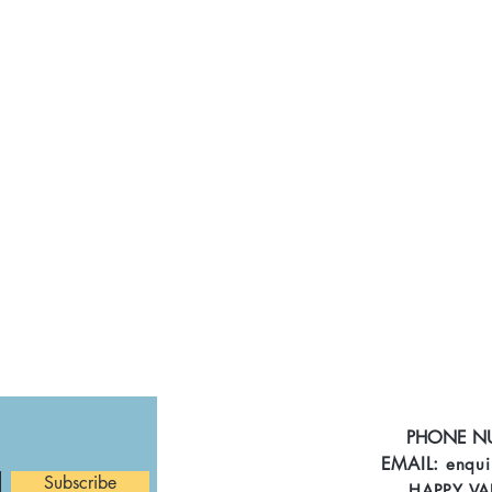
PHONE N
EMAIL:
enqui
Subscribe
HAPPY VA