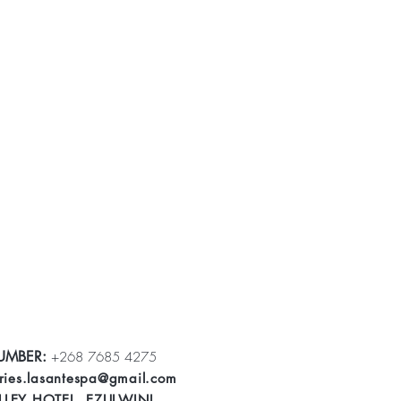
UMBER:
+268 7685 4275
ries.lasantespa@gmail.com
LLEY HOTEL, EZULWINI