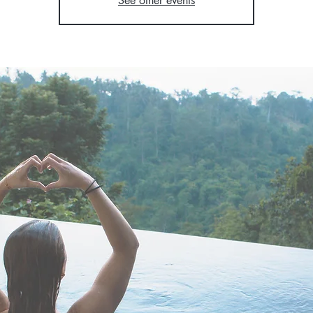
See other events