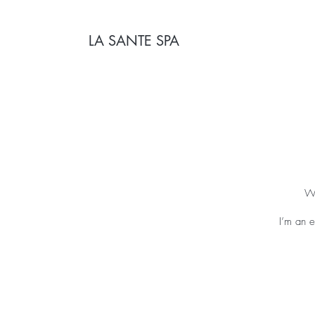
LA SANTE SPA
We
I’m an e