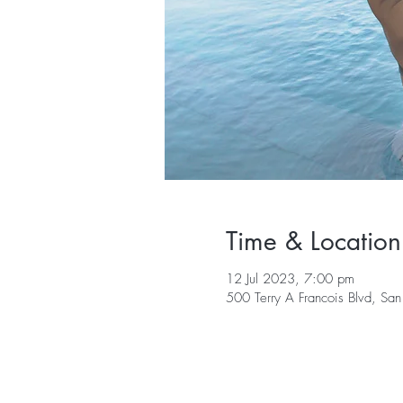
Time & Location
12 Jul 2023, 7:00 pm
500 Terry A Francois Blvd, S