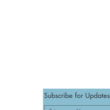
Subscribe for Updates