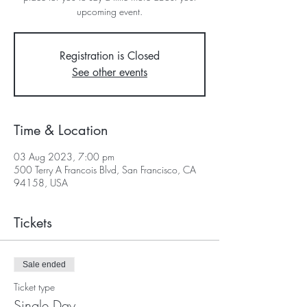
upcoming event.
Registration is Closed
See other events
Time & Location
03 Aug 2023, 7:00 pm
500 Terry A Francois Blvd, San Francisco, CA
94158, USA
Tickets
Sale ended
Ticket type
Single Day