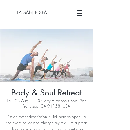
LA SANTE SPA
Body & Soul Retreat
Thu, 03 Aug
  |  
500 Terry A Francois Blvd, San
Francisco, CA 94158, USA
I’m an event description. Click here to open up
the Event Editor and change my text. I’m a great
place for you to say a little more about your