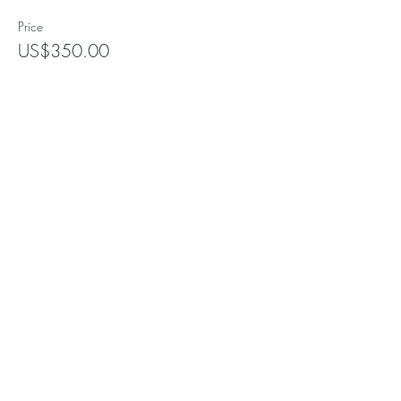
Price
US$350.00
+US$8.75 ticket service fee
Subscribe for Updates
Subscribe