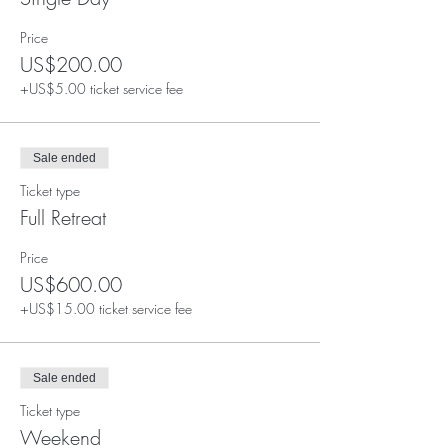
Price
US$200.00
+US$5.00 ticket service fee
Sale ended
Ticket type
Full Retreat
Price
US$600.00
+US$15.00 ticket service fee
Sale ended
Ticket type
Weekend