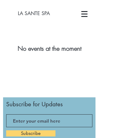
LA SANTE SPA
No events at the moment
Subscribe for Updates
Subscribe