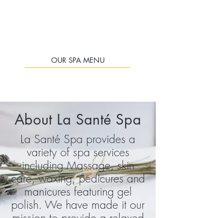
OUR SPA MENU
About La
Santé
Spa
La Santé Spa provides a
variety of spa services
including Massage, skin
care, waxing
, pedicures and
manicures
featuring gel
polish. We have made it our
mission to provide a relaxed