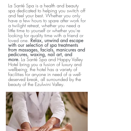
La Santé Spa is a health and beauty
spa dedicated to helping you switch off
and feel your best.
Whether you only
have a few hours to spare after work for
a twilight retreat, whether you need a
little time to yourself or whether you’re
looking for quality time with a friend or
loved one.
Relax, unwind and escape
with our selection of spa treatments
from massages, facials, manicures and
pedicures, waxing, nail art, and
La Santé Spa and Happy Valley
more.
Hotel bring you a fusion of luxury and
wellbeing; the hotel has a variety of
facilities for anyone in need of a well-
deserved break, all surrounded by the
beauty of the Ezulwini Valley.