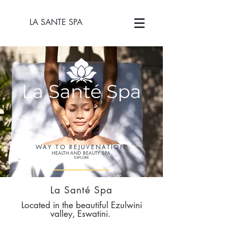
LA SANTE SPA
WAY TO REJUVENATION
HEALTH AND BEAUTY SPA
EXPLORE
La
Santé
Spa
Located in the beautiful Ezulwini
v
alley, Eswatini.