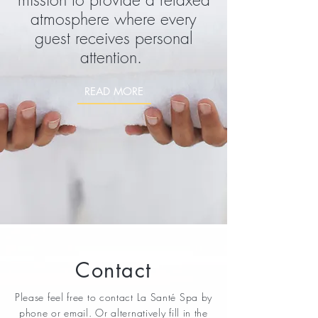
atmosphere where every
guest receives personal
attention.
READ MORE
Contact
Please feel free to contact La
Santé
Spa by
phone or email. Or alternatively fill in the